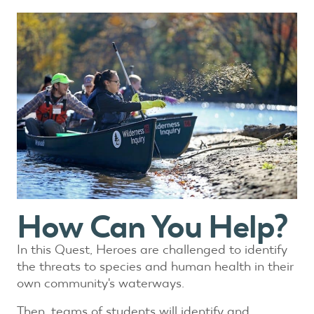
How Can You Help?
In this Quest, Heroes are challenged to identify
the threats to species and human health in their
own community's waterways.
Then, teams of students will identify and