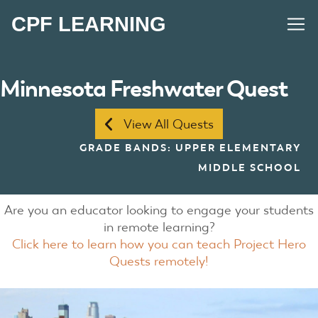
CPF LEARNING
Minnesota Freshwater Quest
View All Quests
GRADE BANDS: UPPER ELEMENTARY
MIDDLE SCHOOL
Are you an educator looking to engage your students
in remote learning?
Click here to learn how you can teach Project Hero
Quests remotely!