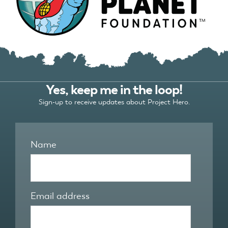
Yes, keep me in the loop!
Sign-up to receive updates about Project Hero.
Name
Email address