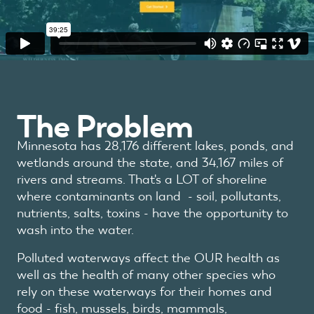
The Problem
Minnesota has 28,176 different lakes, ponds, and
wetlands around the state, and 34,167 miles of
rivers and streams.
That's a LOT of shoreline
where contaminants on land - soil, pollutants,
nutrients, salts, toxins - have the opportunity to
wash into the water.
Polluted waterways affect the OUR health as
well as the health of many other species who
rely on these waterways for their homes and
food - fish, mussels, birds, mammals,