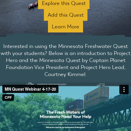
Explore this Quest
Add this Quest
Learn More
Interested in using the Minnesota Freshwater Quest
with your students? Below is an introduction to Project
Hero and the Minnesota Quest by Captain Planet
Foundation Vice President and Project Hero Lead,
Courtney Kimmel.