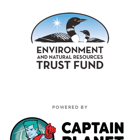
POWERED BY