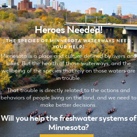
Heroes Needed!
THE SPECIES OF MINNESOTA WATERWAYS NEED
YOUR HELP!
Minnesota is a place and culture defined by rivers and
lakes. But the health of those waterways, and the
wellbeing of the species that rely on those waters are
in trouble.
That trouble is directly related to the actions and
behaviors of people living on the land, and we need to
make better decisions.
Will you help the freshwater systems of
Minnesota?