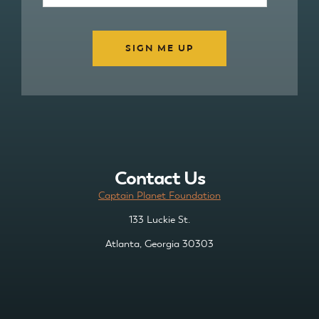
Contact Us
Captain Planet Foundation
133 Luckie St.
Atlanta, Georgia 30303