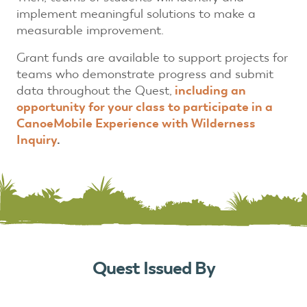
implement meaningful solutions to make a
measurable improvement.
Grant funds are available to support projects for
teams who demonstrate progress and submit
data throughout the Quest,
including an
opportunity for your class to participate in a
CanoeMobile Experience with Wilderness
Inquiry
.
Quest Issued By