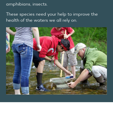
amphibians, insects.
These species need your help to improve the
health of the waters we all rely on.