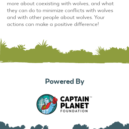
more about coexisting with wolves, and what
they can do to minimize conflicts with wolves
and with other people about wolves. Your
actions can make a positive difference!
Powered By