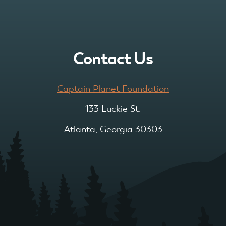
Contact Us
Captain Planet Foundation
133 Luckie St.
Atlanta, Georgia 30303