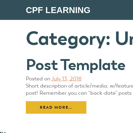
CPF LEARNING
Category:
U
Post Template
Posted on
July 13, 2018
Short description of article/media, w/featu
post! Remember you can “back-date” posts fro
READ MORE…