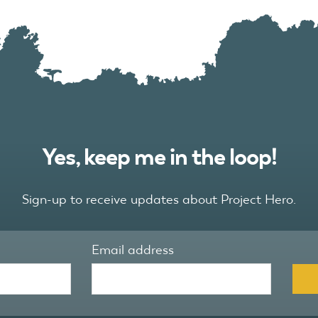
Yes, keep me in the loop!
Sign-up to receive updates about Project Hero.
Email address