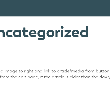
ncategorized
red image to right and link to article/media from butto
m the edit page, if the article is older than the day 