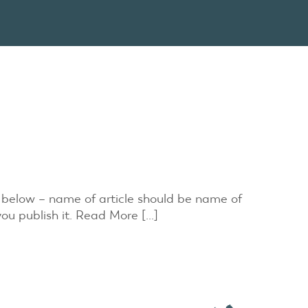
n below – name of article should be name of
you publish it. Read More […]