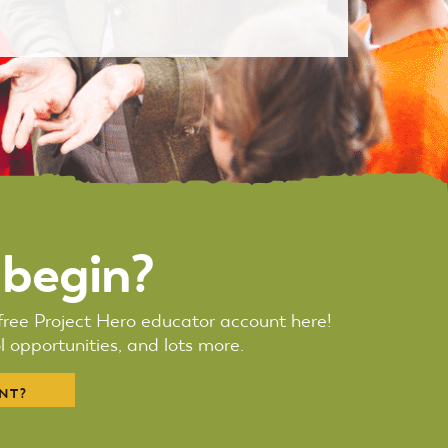
 begin?
r free Project Hero educator account here!
 opportunities, and lots more.
NT?