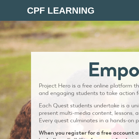
CPF LEARNING
Empow
Project Hero is a free online platform
and engaging students to take action f
Each Quest students undertake is a uniq
present multi-media content, lessons, a
Every quest culminates in a hands-on p
When you register for a free account a