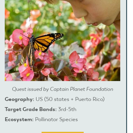
Quest issued by Captain Planet Foundation
Geography:
US (50 states + Puerto Rico)
Target Grade Bands:
3rd-5th
Ecosystem:
Pollinator Species