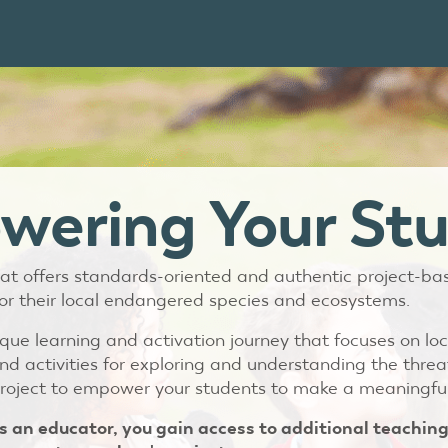
ering Your St
 that offers standards-oriented and authentic project-b
or their local endangered species and ecosystems.
ue learning and activation journey that focuses on loc
nd activities for exploring and understanding the threa
roject to empower your students to make a meaningful
s an educator, you gain access to additional teaching