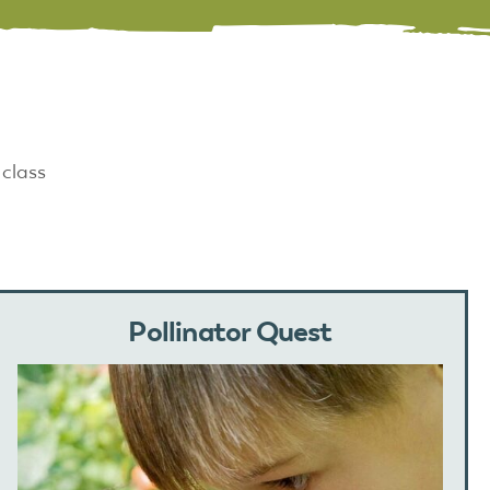
 class
Pollinator Quest