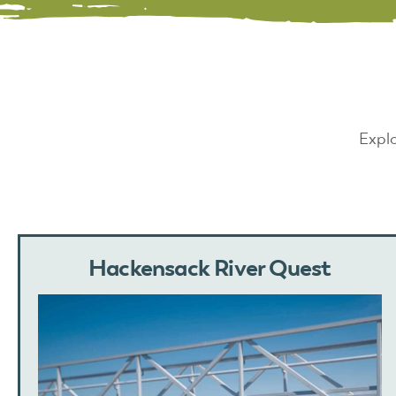
Explo
Hackensack River Quest