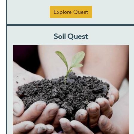
Explore Quest
Soil Quest