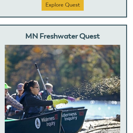
Explore Quest
MN Freshwater Quest