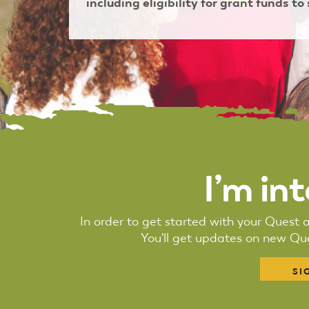
including eligibility for grant funds to
I’m in
In order to get started with your Quest a
You'll get updates on new Que
SI