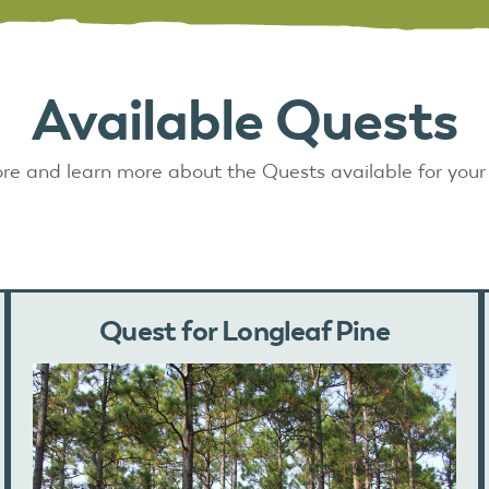
Available Quests
re and learn more about the Quests available for your
Quest for Longleaf Pine