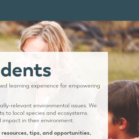
udents
ased learning experience for empowering
ally-relevant environmental issues. We
ts to local species and ecosystems.
 impact in their environment.
 resources, tips, and opportunities,