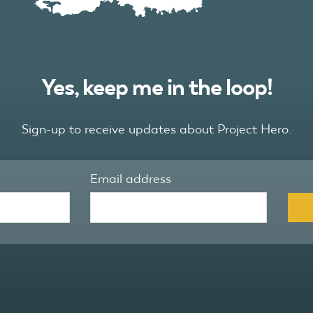
Yes, keep me in the loop!
Sign-up to receive updates about Project Hero.
Email address