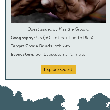
Quest issued by Kiss the Ground
Geography:
US (50 states + Puerto Rico)
Target Grade Bands:
5th-8th
Ecosystem:
Soil Ecosystems; Climate
Explore Quest