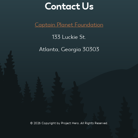
Contact Us
Captain Planet Foundation
133 Luckie St.
Atlanta, Georgia 30303
© 2026 Copyright by Project Hero. All Rights Reserved.