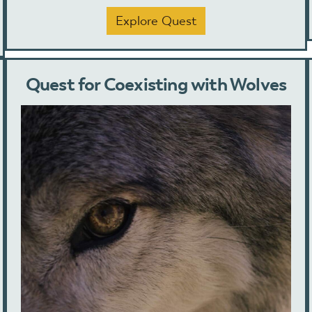
Explore Quest
Quest for Coexisting with Wolves