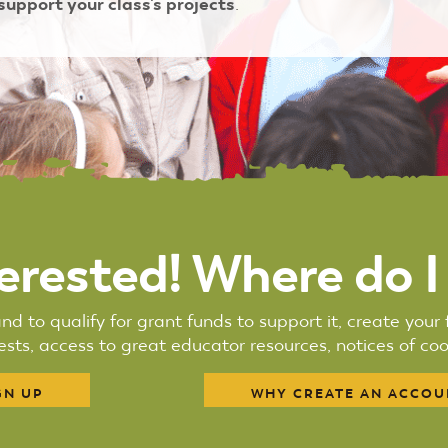
 support your class's projects
.
terested! Where do I
nd to qualify for grant funds to support it, create you
sts, access to great educator resources, notices of cool
GN UP
WHY CREATE AN ACCOU