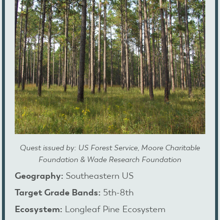
Quest issued by: US Forest Service, Moore Charitable
Foundation & Wade Research Foundation
Geography:
Southeastern US
Target Grade Bands:
5th-8th
Ecosystem:
Longleaf Pine Ecosystem