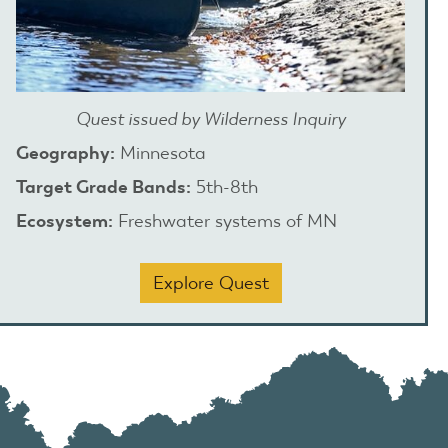
Quest issued by Wilderness Inquiry
Geography:
Minnesota
Target Grade Bands:
5th-8th
Ecosystem:
Freshwater systems of MN
Explore Quest