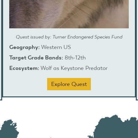
Quest issued by: Turner Endangered Species Fund
Geography:
Western US
Target Grade Bands:
8th-12th
Ecosystem:
Wolf as Keystone Predator
Explore Quest