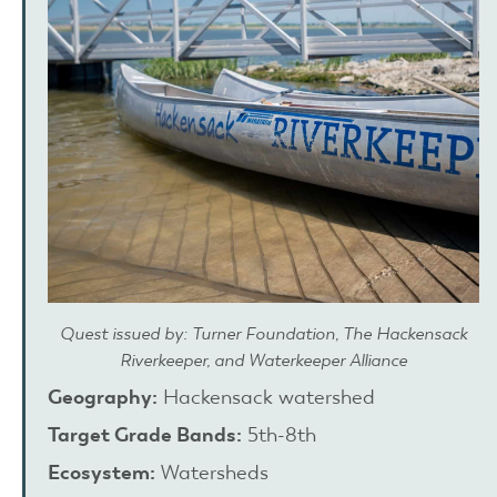
Quest issued by: Turner Foundation, The Hackensack
Riverkeeper, and Waterkeeper Alliance
Geography:
Hackensack watershed
Target Grade Bands:
5th-8th
Ecosystem:
Watersheds