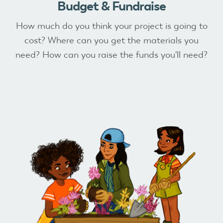
Budget & Fundraise
How much do you think your project is going to
cost? Where can you get the materials you
need? How can you raise the funds you'll need?