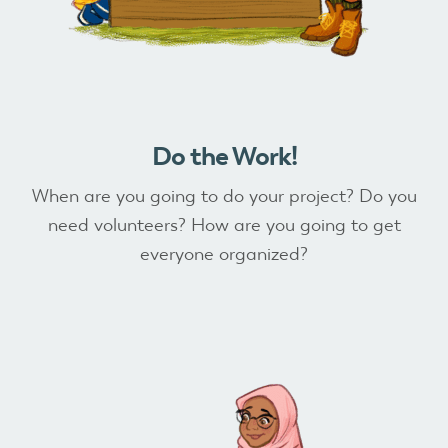
Do the Work!
When are you going to do your project? Do you
need volunteers? How are you going to get
everyone organized?