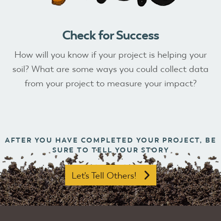
Check for Success
How will you know if your project is helping your
soil? What are some ways you could collect data
from your project to measure your impact?
AFTER YOU HAVE COMPLETED YOUR PROJECT, BE
SURE TO TELL YOUR STORY
Let's Tell Others!