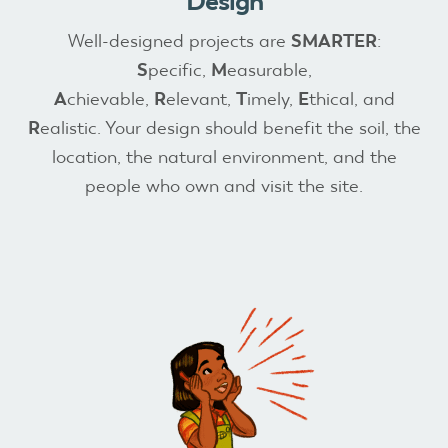
Design
Well-designed projects are
SMARTER
:
S
pecific,
M
easurable,
A
chievable,
R
elevant,
T
imely,
E
thical, and
R
ealistic. Your design should benefit the soil, the
location, the natural environment, and the
people who own and visit the site.