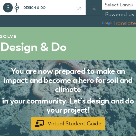
S
DESIGN & DO
5/6
Powered by
Translate
SOLVE
Design & Do
You are now prepared to make an
impact and become a hero for soil and
climate
in your community. Let's design and do
your project!
Virtual Student Guide