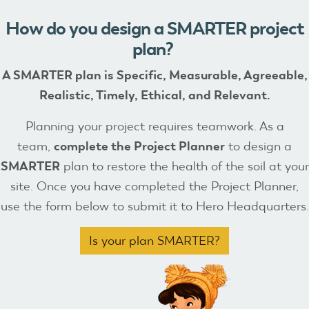
How do you design a SMARTER project
plan?
A SMARTER plan is
Specific, Measurable, Agreeable,
Realistic, Timely, Ethical, and Relevant.
Planning your project requires teamwork. As a
team,
complete the Project Planner
to design a
SMARTER
plan to restore the health of the soil at your
site. Once you have completed the Project Planner,
use the form below to submit it to Hero Headquarters.
Is your plan SMARTER?