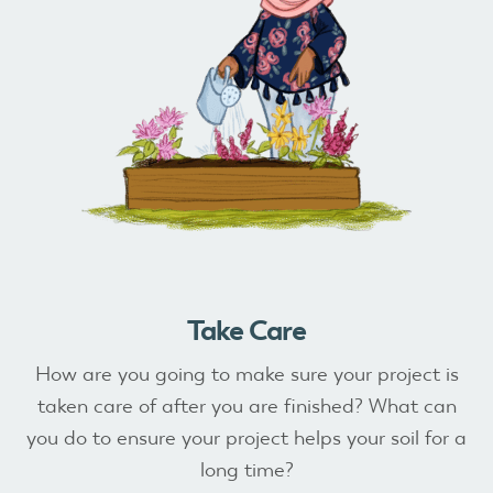
Take Care
How are you going to make sure your project is
taken care of after you are finished? What can
you do to ensure your project helps your soil for a
long time?