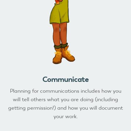
Communicate
Planning for communications includes how you
will tell others what you are doing (including
getting permission!) and how you will document
your work.