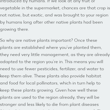
introduced by humans. If we look at any fruit or
vegetable in the supermarket, chances are that crop is
not native, but exotic, and was brought to your region
by humans long after other native plants had been
growing there.
So why are native plants important? Once these
plants are established where you’ve planted them,
they need very little management, as they are already
adapted to the region you’re in. This means you will
need to use fewer pesticides, fertilizer, and water to
keep them alive. These plants also provide habitat
and food for local pollinators, which in turn help to
keep these plants growing. Given how well these
plants are used to the region already, they will be
stronger and less likely to die from plant diseases