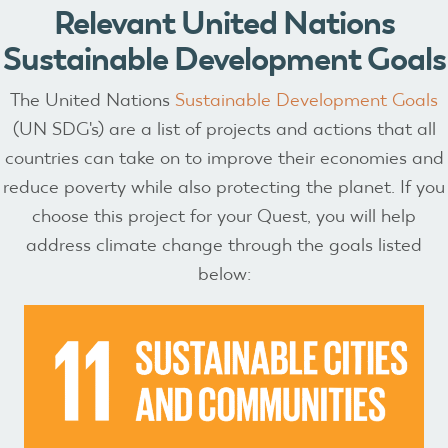
Relevant United Nations
Sustainable Development Goals
The United Nations
Sustainable Development Goals
(UN SDG's) are a list of projects and actions that all
countries can take on to improve their economies and
reduce poverty while also protecting the planet. If you
choose this project for your Quest, you will help
address climate change through the goals listed
below: