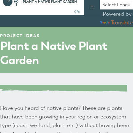
P
PLANT A NATIVE PLANT GARDEN
0/6
Powered by
Translate
PROJECT IDEAS
Plant a Native Plant
Garden
Have you heard of native plants? These are plants
that have been growing in your region or ecosystem
type (coast, wetland, plain, etc.) without having been