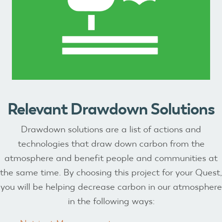
Relevant Drawdown Solutions
Drawdown solutions are a list of actions and
technologies that draw down carbon from the
atmosphere and benefit people and communities at
the same time. By choosing this project for your Quest,
you will be helping decrease carbon in our atmosphere
in the following ways: