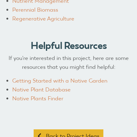
Nutrient Management
Perennial Biomass
Regenerative Agriculture
Helpful Resources
If you're interested in this project, here are some
resources that you might find helpful:
Getting Started with a Native Garden
Native Plant Database
Native Plants Finder
Back to Project Ideas