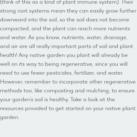
(think of this as a kind of plant immune system). Their
strong root systems mean they can easily grow further
downward into the soil, so the soil does not become
compacted, and the plant can reach more nutrients
and water. As you know, nutrients, water, drainage,
and air are all really important parts of soil and plant
health! Any native garden you plant will already be
well on its way to being regenerative, since you will
need to use fewer pesticides, fertilizer, and water.
However, remember to incorporate other regenerative
methods too, like composting and mulching, to ensure
your garden’s soil is healthy. Take a look at the
resources provided to get started on your native plant
garden.