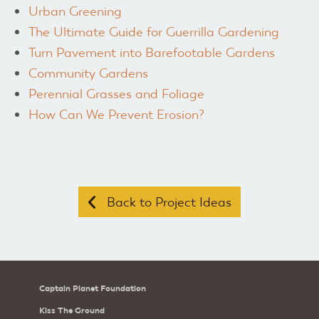
Urban Greening
The Ultimate Guide for Guerrilla Gardening
Turn Pavement into Barefootable Gardens
Community Gardens
Perennial Grasses and Foliage
How Can We Prevent Erosion?
Back to Project Ideas
Captain Planet Foundation
Kiss The Ground