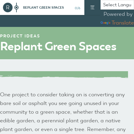
R
REPLANT GREEN SPACES
0/6
Powered by
Translate
PROJECT IDEAS
Replant Green Spaces
One project to consider taking on is converting any
bare soil or asphalt you see going unused in your
community to a green space, whether that is an
edible garden, a perennial plant garden, a native
plant garden, or even a single tree. Remember, any