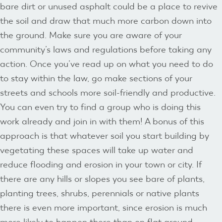
bare dirt or unused asphalt could be a place to revive
the soil and draw that much more carbon down into
the ground. Make sure you are aware of your
community’s laws and regulations before taking any
action. Once you’ve read up on what you need to do
to stay within the law, go make sections of your
streets and schools more soil-friendly and productive.
You can even try to find a group who is doing this
work already and join in with them! A bonus of this
approach is that whatever soil you start building by
vegetating these spaces will take up water and
reduce flooding and erosion in your town or city. If
there are any hills or slopes you see bare of plants,
planting trees, shrubs, perennials or native plants
there is even more important, since erosion is much
more likely to happen there than on flat ground.