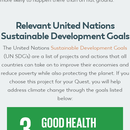
Relevant United Nations
Sustainable Development Goals
The United Nations
Sustainable Development Goals
(UN SDG's) are a list of projects and actions that all
countries can take on to improve their economies and
reduce poverty while also protecting the planet. If you
choose this project for your Quest, you will help
address climate change through the goals listed
below: