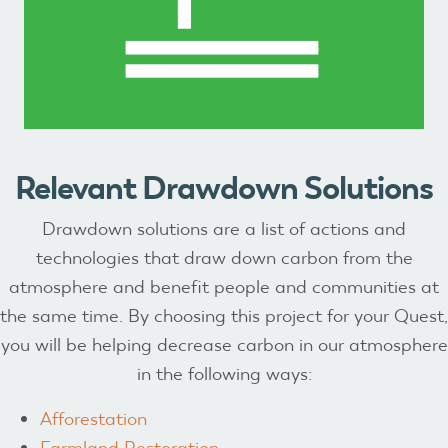
Relevant Drawdown Solutions
Drawdown solutions are a list of actions and
technologies that draw down carbon from the
atmosphere and benefit people and communities at
the same time. By choosing this project for your Quest,
you will be helping decrease carbon in our atmosphere
in the following ways:
Afforestation
Farmland Restoration