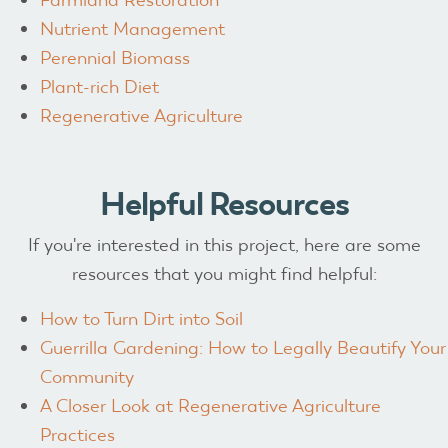
Nutrient Management
Perennial Biomass
Plant-rich Diet
Regenerative Agriculture
Helpful Resources
If you're interested in this project, here are some
resources that you might find helpful:
How to Turn Dirt into Soil
Guerrilla Gardening: How to Legally Beautify Your
Community
A Closer Look at Regenerative Agriculture
Practices