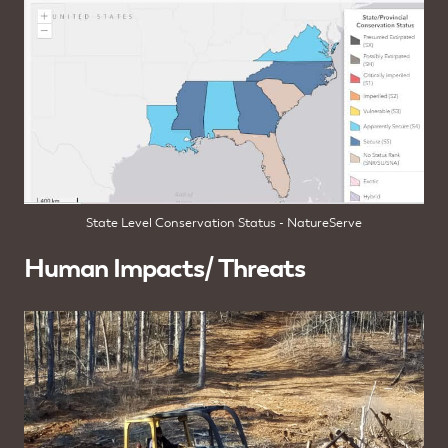
State Level Conservation Status - NatureServe
Human Impacts/ Threats