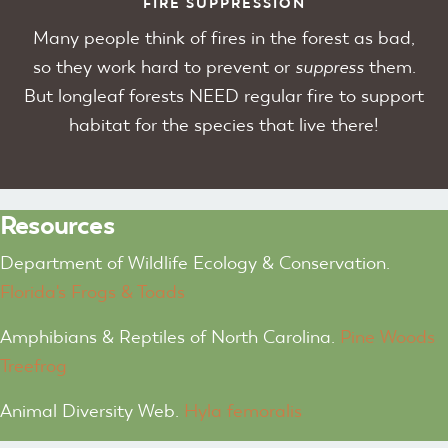
FIRE SUPPRESSION
Many people think of fires in the forest as bad,
so they work hard to prevent or
suppress
them.
But longleaf forests NEED regular fire to support
habitat for the species that live there!
Resources
Department of Wildlife Ecology & Conservation.
Florida's Frogs & Toads
Amphibians & Reptiles of North Carolina.
Pine Woods
Treefrog
Animal Diversity Web.
Hyla femoralis