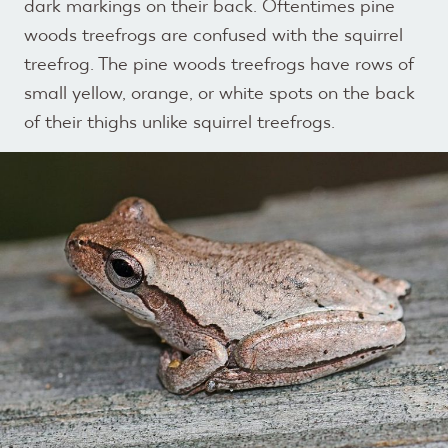
dark markings on their back. Oftentimes pine
woods treefrogs are confused with the squirrel
treefrog. The pine woods treefrogs have rows of
small yellow, orange, or white spots on the back
of their thighs unlike squirrel treefrogs.