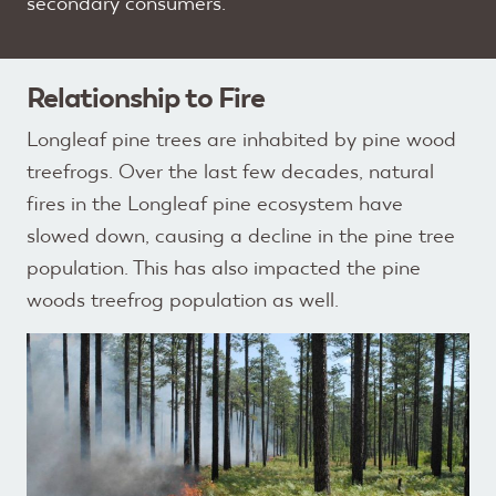
secondary consumers.
Relationship to Fire
Longleaf pine trees are inhabited by pine wood
treefrogs. Over the last few decades, natural
fires in the Longleaf pine ecosystem have
slowed down, causing a decline in the pine tree
population. This has also impacted the pine
woods treefrog population as well.