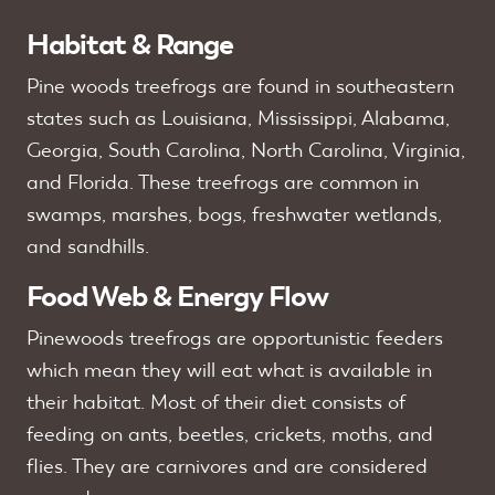
Habitat & Range
Pine woods treefrogs are found in southeastern
states such as Louisiana, Mississippi, Alabama,
Georgia, South Carolina, North Carolina, Virginia,
and Florida. These treefrogs are common in
swamps, marshes, bogs, freshwater wetlands,
and sandhills.
Food Web & Energy Flow
Pinewoods treefrogs are opportunistic feeders
which mean they will eat what is available in
their habitat. Most of their diet consists of
feeding on ants, beetles, crickets, moths, and
flies. They are carnivores and are considered