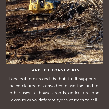
LAND USE CONVERSION
Longleaf forests and the habitat it supports is
being cleared or
converted
to use the land for
other uses like houses, roads, agriculture, and
even to grow different types of trees to sell.