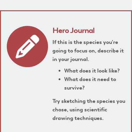
Hero Journal
If this is the species you're
going to focus on, describe it
in your journal.
What does it look like?
What does it need to
survive?
Try sketching the species you
chose, using scientific
drawing techniques.