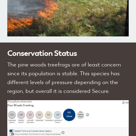
Conservation Status
The pine woods treefrogs are of least concern
since its population is stable. This species has
different levels of pressure depending on the
region, but overall it is considered Secure.