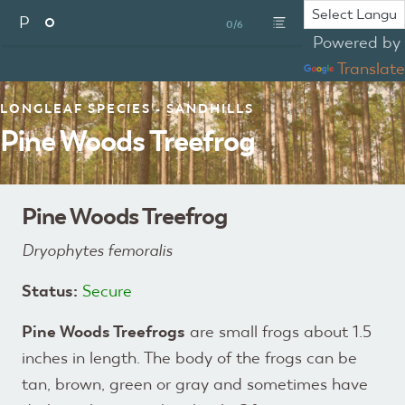
P
PINE WOODS TREEFROG
0/6
Powered by
Translate
LONGLEAF SPECIES - SANDHILLS
Pine Woods Treefrog
Pine Woods Treefrog
Dryophytes femoralis
Status:
Secure
Pine Woods Treefrogs
are small frogs about 1.5
inches in length. The body of the frogs can be
tan, brown, green or gray and sometimes have