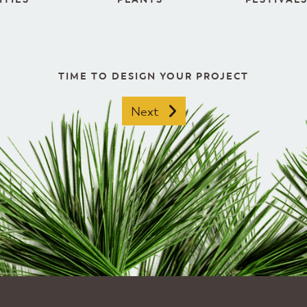
TIME TO DESIGN YOUR PROJECT
Next