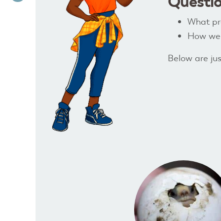
Questio
What pro
How well
Below are jus