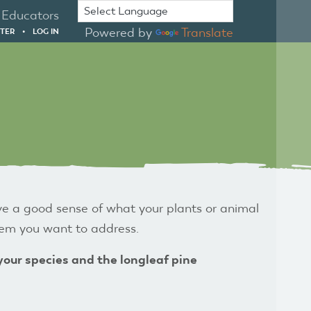
Educators
Powered by
Translate
STER
•
LOG IN
ve a good sense of what your plants or animal
blem you want to address.
 your species
and the longleaf pine