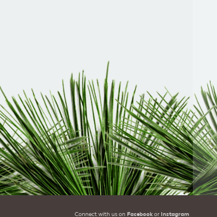
Connect with us on
Facebook
or
Instagram