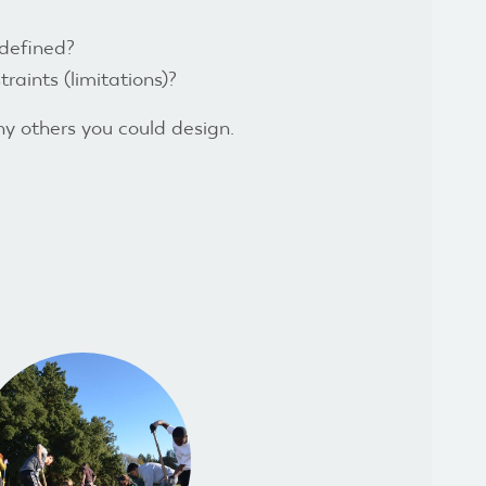
 defined?
raints (limitations)?
ny others you could design.