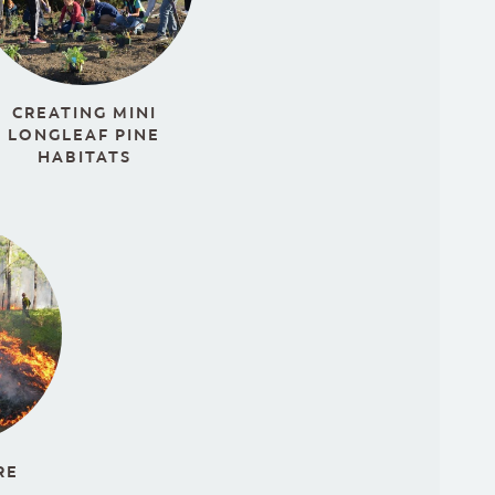
CREATING MINI
LONGLEAF PINE
HABITATS
RE
S