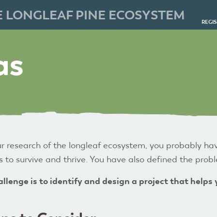
E LONGLEAF PINE ECOSYSTEM
REGI
as
r research of the longleaf ecosystem, you probably ha
 to survive and thrive. You have also defined the pro
llenge is to
identify and design a project that helps