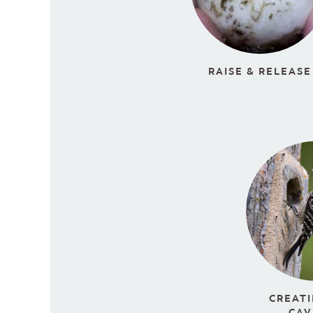
RAISE & RELEASE
CREATI
CAV