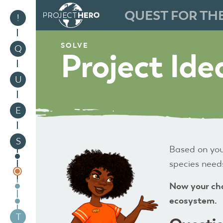
QUEST FOR TH
1
!
SOLVE
2
Q
Project Ide
3
U
4
E
5
S
Based on you
species needs
Now your cha
ecosystem.
6
T