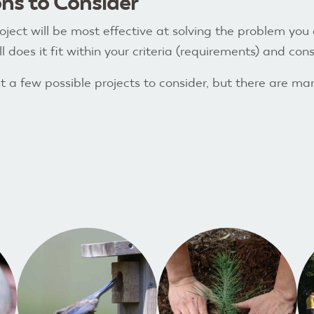
ns to Consider
ject will be most effective at solving the problem you
 does it fit within your criteria (requirements) and const
t a few possible projects to consider, but there are ma