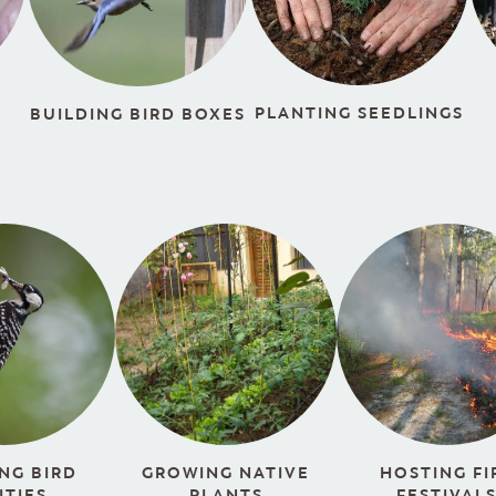
PLANTING SEEDLINGS
BUILDING BIRD BOXES
HOSTING FI
NG BIRD
GROWING NATIVE
FESTIVAL
ITIES
PLANTS