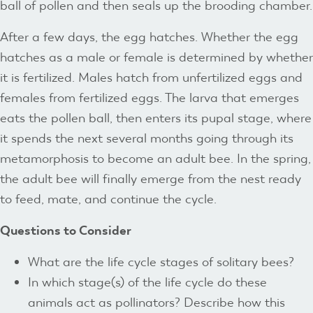
ball of pollen and then seals up the brooding chamber.
After a few days, the egg hatches. Whether the egg
hatches as a male or female is determined by whether
it is fertilized. Males hatch from unfertilized eggs and
females from fertilized eggs. The larva that emerges
eats the pollen ball, then enters its pupal stage, where
it spends the next several months going through its
metamorphosis to become an adult bee. In the spring,
the adult bee will finally emerge from the nest ready
to feed, mate, and continue the cycle.
Questions to Consider
What are the life cycle stages of solitary bees?
In which stage(s) of the life cycle do these
animals act as pollinators? Describe how this