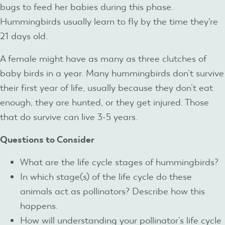
bugs to feed her babies during this phase.
Hummingbirds usually learn to fly by the time they're
21 days old.
A female might have as many as three clutches of
baby birds in a year. Many hummingbirds don’t survive
their first year of life, usually because they don’t eat
enough, they are hunted, or they get injured. Those
that do survive can live 3-5 years.
Questions to Consider
What are the life cycle stages of hummingbirds?
In which stage(s) of the life cycle do these
animals act as pollinators? Describe how this
happens.
How will understanding your pollinator’s life cycle