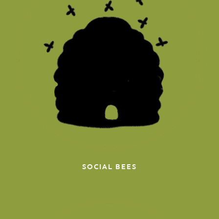
SOCIAL BEES