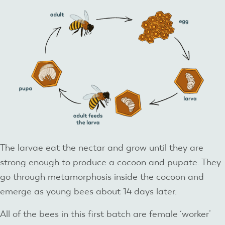
The larvae eat the nectar and grow until they are
strong enough to produce a cocoon and pupate. They
go through metamorphosis inside the cocoon and
emerge as young bees about 14 days later.
All of the bees in this first batch are female ‘worker’