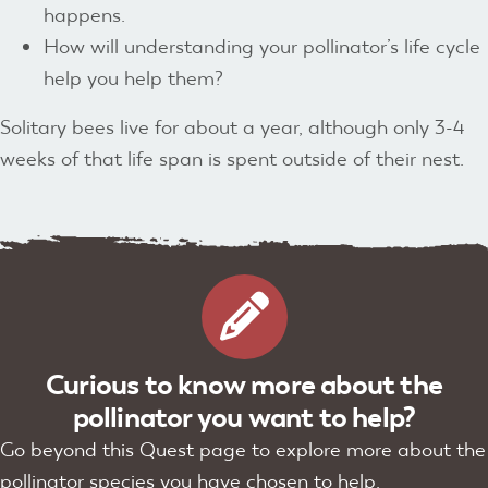
happens.
How will understanding your pollinator’s life cycle
help you help them?
Solitary bees live for about a year, although only 3-4
weeks of that life span is spent outside of their nest.
Curious to know more about the
pollinator you want to help?
Go beyond this Quest page to explore more about the
pollinator species you have chosen to help.