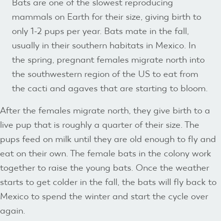
Bats are one of the slowest reproducing
mammals on Earth for their size, giving birth to
only 1-2 pups per year. Bats mate in the fall,
usually in their southern habitats in Mexico. In
the spring, pregnant females migrate north into
the southwestern region of the US to eat from
the cacti and agaves that are starting to bloom.
After the females migrate north, they give birth to a
live pup that is roughly a quarter of their size. The
pups feed on milk until they are old enough to fly and
eat on their own. The female bats in the colony work
together to raise the young bats. Once the weather
starts to get colder in the fall, the bats will fly back to
Mexico to spend the winter and start the cycle over
again.