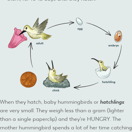
When they hatch, baby hummingbirds or
hatchlings
are very small. They weigh less than a gram (lighter
than a single paperclip) and they're HUNGRY. The
mother hummingbird spends a lot of her time catching