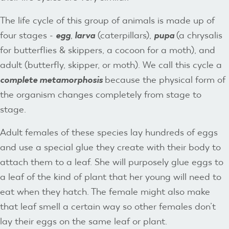
The life cycle of this group of animals is made up of
four stages -
egg
,
larva
(caterpillars),
pupa
(a chrysalis
for butterflies & skippers, a cocoon for a moth), and
adult (butterfly, skipper, or moth). We call this cycle a
complete
metamorphosis
because the physical form of
the organism changes completely from stage to
stage.
Adult females of these species lay hundreds of eggs
and use a special glue they create with their body to
attach them to a leaf. She will purposely glue eggs to
a leaf of the kind of plant that her young will need to
eat when they hatch. The female might also make
that leaf smell a certain way so other females don’t
lay their eggs on the same leaf or plant.