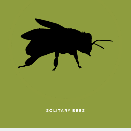
SOLITARY BEES