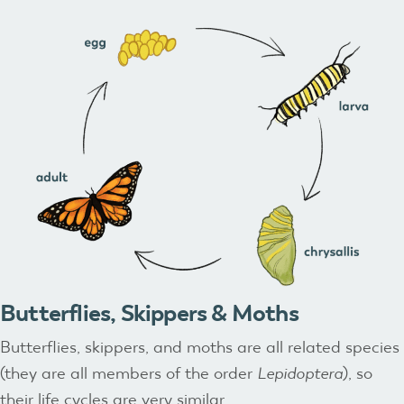
Butterflies, Skippers & Moths
Butterflies, skippers, and moths are all related species
(they are all members of the order
Lepidoptera
), so
their life cycles are very similar.