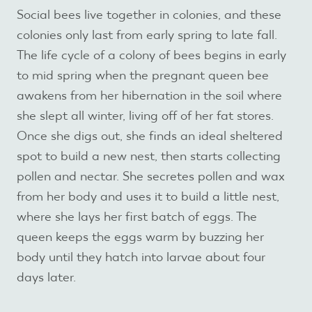
Social bees live together in colonies, and these
colonies only last from early spring to late fall.
The life cycle of a colony of bees begins in early
to mid spring when the pregnant queen bee
awakens from her hibernation in the soil where
she slept all winter, living off of her fat stores.
Once she digs out, she finds an ideal sheltered
spot to build a new nest, then starts collecting
pollen and nectar. She secretes pollen and wax
from her body and uses it to build a little nest,
where she lays her first batch of eggs. The
queen keeps the eggs warm by buzzing her
body until they hatch into larvae about four
days later.