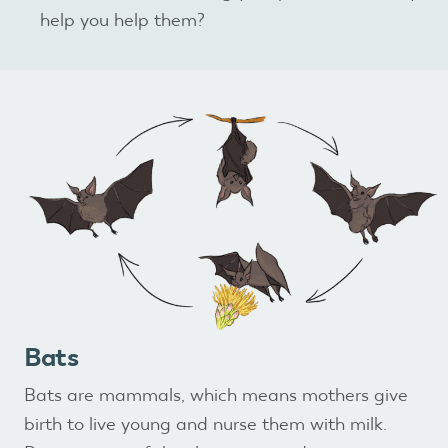
help you help them?
Bats
Bats are mammals, which means mothers give
birth to live young and nurse them with milk.