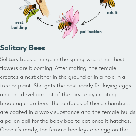
Solitary Bees
Solitary bees emerge in the spring when their host
flowers are blooming. After mating, the female
creates a nest either in the ground or in a hole in a
tree or plant. She gets the nest ready for laying eggs
and the development of the larvae by creating
brooding chambers. The surfaces of these chambers
are coated in a waxy substance and the female builds
a pollen ball for the baby bee to eat once it hatches.
Once it’s ready, the female bee lays one egg on the