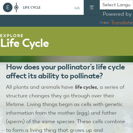
E
LIFE CYCLE
4/6
Powered by
Translate
EXPLORE
Life Cycle
How does your pollinator’s life cycle
affect its ability to pollinate?
All plants and animals have
life cycles,
a series of
structure changes they go through over their
lifetime. Living things begin as cells with genetic
information from the mother (egg) and father
(sperm) of the same species. These cells combine
to form a living thing that grows up and