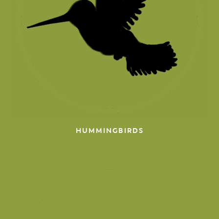
HUMMINGBIRDS