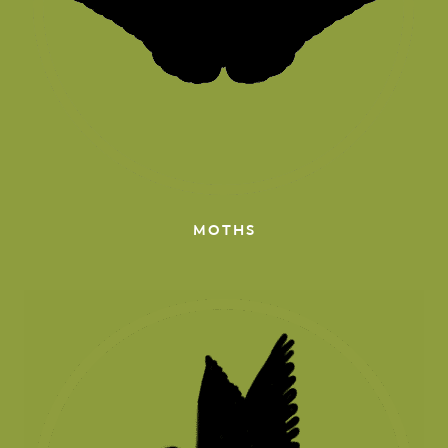
MOTHS