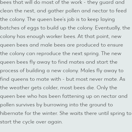
bees that will do most of the work - they guard and
clean the nest, and gather pollen and nectar to feed
the colony. The queen bee’s job is to keep laying
batches of eggs to build up the colony. Eventually, the
colony has enough worker bees. At that point, new
queen bees and male bees are produced to ensure
the colony can reproduce the next spring. The new
queen bees fly away to find mates and start the
process of building a new colony. Males fly away to
find queens to mate with - but most never mate. As
the weather gets colder, most bees die. Only the
queen bee who has been fattening up on nectar and
pollen survives by burrowing into the ground to
hibernate for the winter. She waits there until spring to
start the cycle over again.