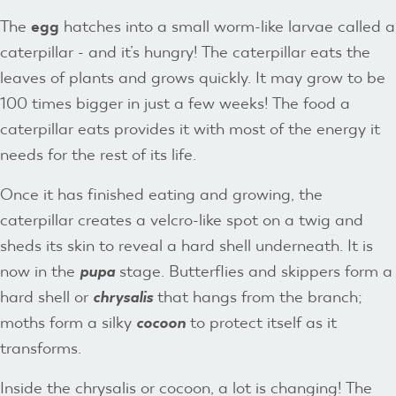
The
egg
hatches into a small worm-like larvae called a
caterpillar - and it’s hungry! The caterpillar eats the
leaves of plants and grows quickly. It may grow to be
100 times bigger in just a few weeks! The food a
caterpillar eats provides it with most of the energy it
needs for the rest of its life.
Once it has finished eating and growing, the
caterpillar creates a velcro-like spot on a twig and
sheds its skin to reveal a hard shell underneath. It is
now in the
pupa
stage. Butterflies and skippers form a
hard shell or
chrysalis
that hangs from the branch;
moths form a silky
cocoon
to protect itself as it
transforms.
Inside the chrysalis or cocoon, a lot is changing! The