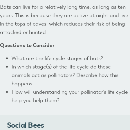
Bats can live for a relatively long time, as long as ten
years. This is because they are active at night and live
in the tops of caves, which reduces their risk of being
attacked or hunted.
Questions to Consider
What are the life cycle stages of bats?
In which stage(s) of the life cycle do these
animals act as pollinators? Describe how this
happens.
How will understanding your pollinator’s life cycle
help you help them?
Social Bees