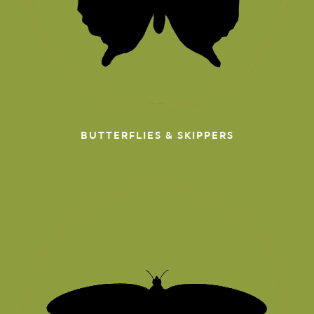
BUTTERFLIES & SKIPPERS