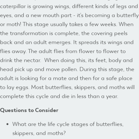
caterpillar is growing wings, different kinds of legs and
eyes, and a new mouth part - it’s becoming a butterfly
or moth! This stage usually takes a few weeks. When
the transformation is complete, the covering peels
back and an adult emerges. It spreads its wings and
flies away. The adult flies from flower to flower to
drink the nectar. When doing this, its feet, body and
head pick up and move pollen. During this stage, the
adult is looking for a mate and then for a safe place
to lay eggs. Most butterflies, skippers, and moths will
complete this cycle and die in less than a year.
Questions to Consider
What are the life cycle stages of butterflies,
skippers, and moths?