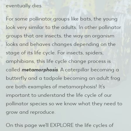
eventually dies.
For some pollinator groups like bats, the young
look very similar to the adults. In other pollinator
groups that are insects, the way an organism
looks and behaves changes depending on the
stage of its life cycle. For insects, spiders,
amphibians, this life cycle change process is
called
metamorphosis
. A caterpillar becoming a
butterfly and a tadpole becoming an adult frog
are both examples of metamorphosis! It’s
important to understand the life cycle of our
pollinator species so we know what they need to
grow and reproduce.
On this page we'll EXPLORE the life cycles of