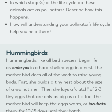
In which stage(s) of the life cycle do these
animals act as pollinators? Describe how this
happens.
How will understanding your pollinator’s life cycle
help you help them?
Hummingbirds
Hummingbirds, like all bird species, begin life
as
embryos
in a hard-shelled egg in a nest. The
mother bird does all of the work to raise young
birds. First, she builds a tiny nest about the size
of a walnut shell. Then she lays a "clutch" of 2-3
tiny eggs that are only as big as a Tic-Tac. The
mother bird will keep the eggs warm, or
incubat
e
them, for 10-15 days until they hatch.