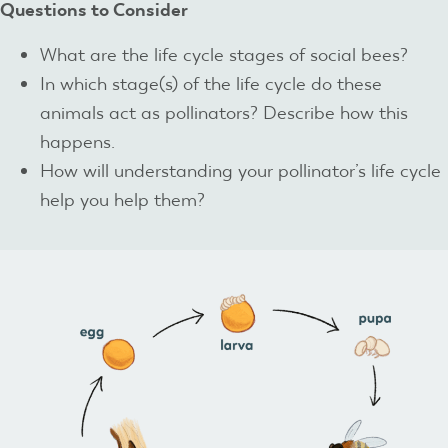
Questions to Consider
What are the life cycle stages of social bees?
In which stage(s) of the life cycle do these
animals act as pollinators? Describe how this
happens.
How will understanding your pollinator’s life cycle
help you help them?