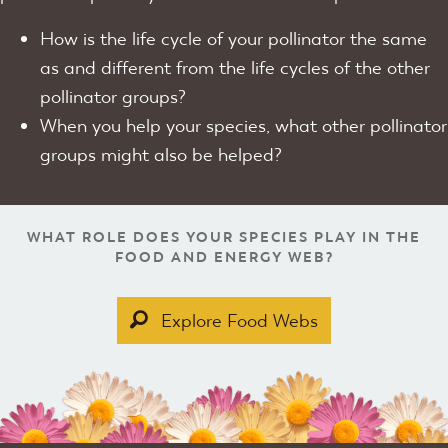
How is the life cycle of your pollinator the same
as and different from the life cycles of the other
pollinator groups?
When you help your species, what other pollinator
groups might also be helped?
WHAT ROLE DOES YOUR SPECIES PLAY IN THE
FOOD AND ENERGY WEB?
Explore Food Webs