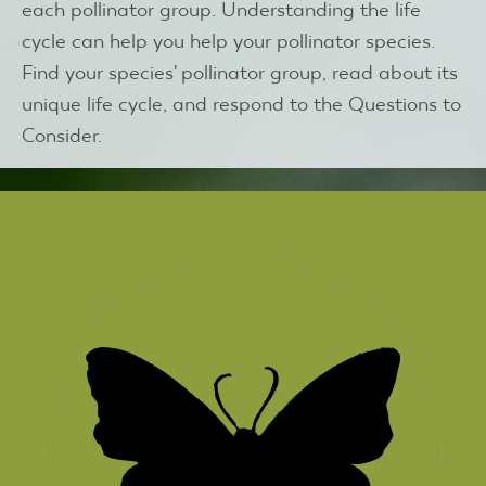
each pollinator group. Understanding the life
cycle can help you help your pollinator species.
Find your species' pollinator group, read about its
unique life cycle, and respond to the Questions to
Consider.