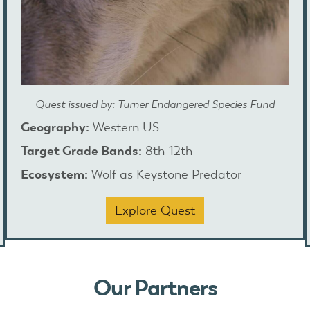
Quest issued by: Turner Endangered Species Fund
Geography:
Western US
Target Grade Bands:
8th-12th
Ecosystem:
Wolf as Keystone Predator
Explore Quest
Our Partners