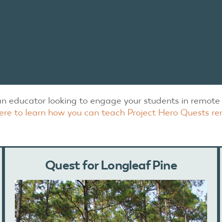
an educator looking to engage your students in remote 
here to learn how you can teach Project Hero Quests re
Quest for Longleaf Pine