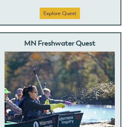
Explore Quest
MN Freshwater Quest