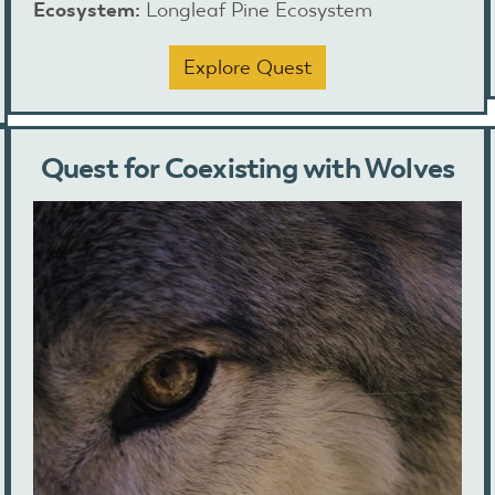
Ecosystem:
Longleaf Pine Ecosystem
Explore Quest
Quest for Coexisting with Wolves