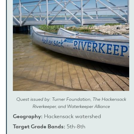
Quest issued by: Turner Foundation, The Hackensack
Riverkeeper, and Waterkeeper Alliance
Geography:
Hackensack watershed
Target Grade Bands:
5th-8th