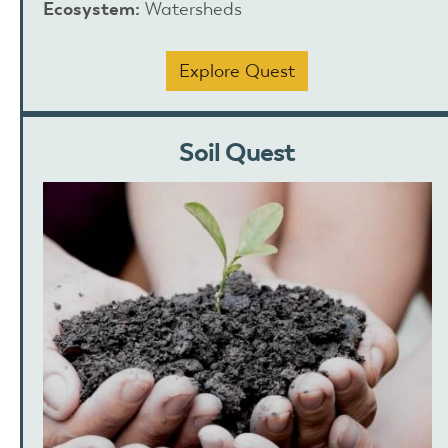
Ecosystem:
Watersheds
Explore Quest
Soil Quest