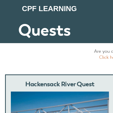
CPF LEARNING
Quests
Are you 
Click 
Hackensack River Quest