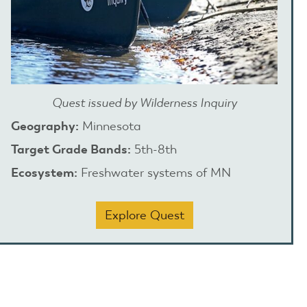
Quest issued by Wilderness Inquiry
Geography:
Minnesota
Target Grade Bands:
5th-8th
Ecosystem:
Freshwater systems of MN
Explore Quest