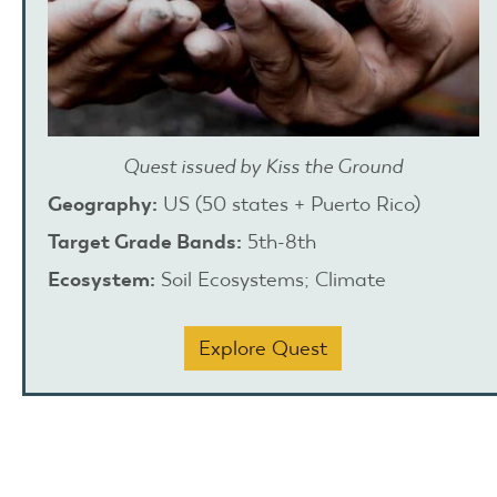
Quest issued by Kiss the Ground
Geography:
US (50 states + Puerto Rico)
Target Grade Bands:
5th-8th
Ecosystem:
Soil Ecosystems; Climate
Explore Quest