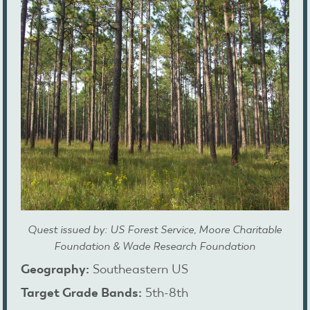
Quest issued by: US Forest Service, Moore Charitable
Foundation & Wade Research Foundation
Geography:
Southeastern US
Target Grade Bands:
5th-8th