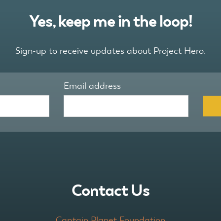
Yes, keep me in the loop!
Sign-up to receive updates about Project Hero.
Email address
Contact Us
Captain Planet Foundation