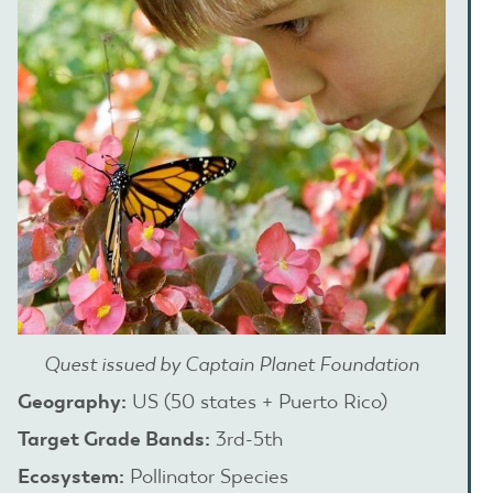
Quest issued by Captain Planet Foundation
Geography:
US (50 states + Puerto Rico)
Target Grade Bands:
3rd-5th
Ecosystem:
Pollinator Species