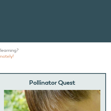
learning?
motely!
Pollinator Quest