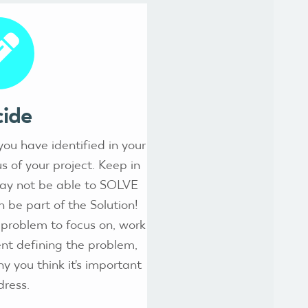
ide
ou have identified in your
 of your project. Keep in
may not be able to SOLVE
 be part of the Solution!
problem to focus on, work
nt defining the problem,
y you think it's important
dress.