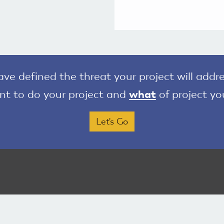
e defined the threat your project will addre
t to do your project and
what
of project yo
Let's Go