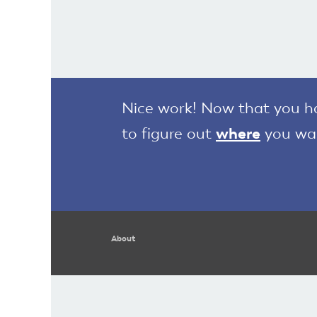
Nice work! Now that you hav
to figure out
where
you wan
About