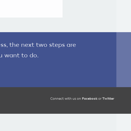
ss, the next two steps are
u want to do.
Connect with us on
Facebook
or
Twitter
?