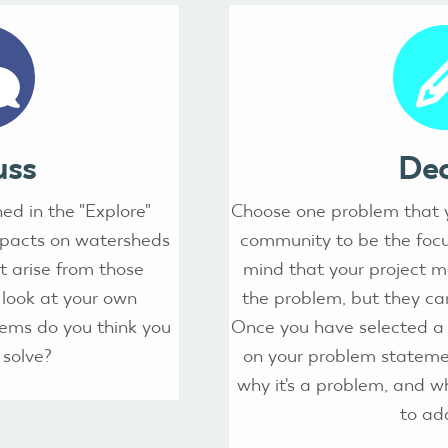
uss
Dec
ed in the "Explore"
Choose one problem that y
mpacts on watersheds
community to be the focus
 arise from those
mind that your project 
 look at your own
the problem, but they can
ems do you think you
Once you have selected a 
 solve?
on your problem stateme
why it's a problem, and wh
to ad