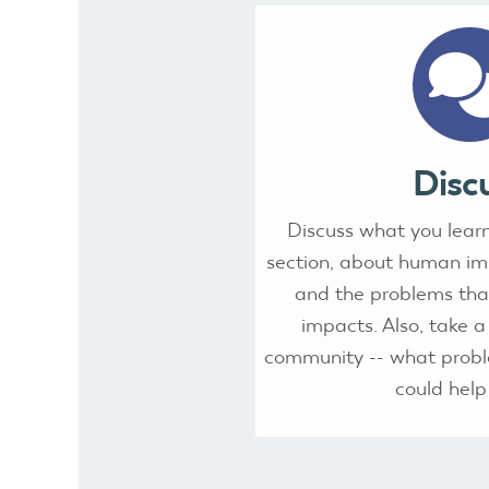
Disc
Discuss what you learn
section, about human i
and the problems that
impacts. Also, take a
community -- what probl
could help