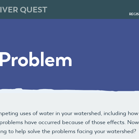
IVER QUEST
REGI
 Problem
mpeting uses of water in your watershed, including ho
roblems have occurred because of those effects. Now i
ing to help solve the problems facing your watershed?