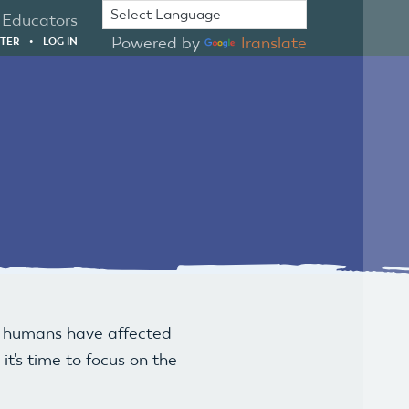
Educators
Powered by
Translate
STER
•
LOG IN
w humans have affected
t's time to focus on the