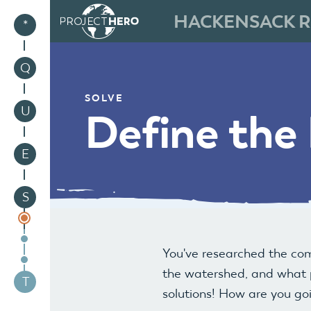
HACKENSACK R
1
*
2
Q
SOLVE
3
U
Define the
4
E
5
S
You've researched the co
the watershed, and what p
6
T
solutions! How are you go