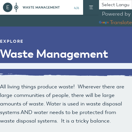
E
WASTE MANAGEMENT
4/6
Powered by
Translate
EXPLORE
Waste Management
All living things produce waste! Wherever there are
large communities of people, there will be large
amounts of waste. Water is used in waste disposal
systems AND water needs to be protected from
waste disposal systems. It is a tricky balance.