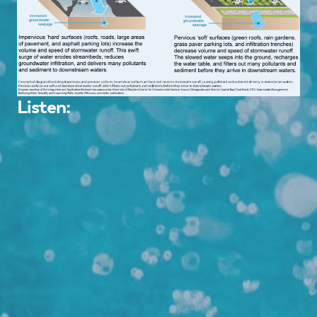
Listen: