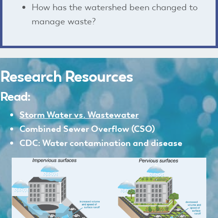
How has the watershed been changed to
manage waste?
Research Resources
Read:
Storm Water vs. Wastewater
Combined Sewer Overflow
(CSO)
CDC: Water contamination and disease