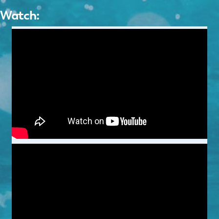
Watch: