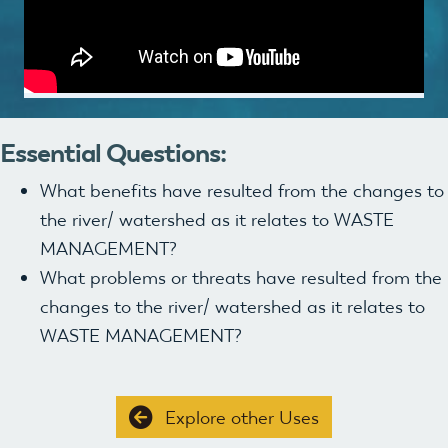
Essential Questions:
What benefits have resulted from the changes to
the river/ watershed as it relates to WASTE
MANAGEMENT?
What problems or threats have resulted from the
changes to the river/ watershed as it relates to
WASTE MANAGEMENT?
Explore other Uses