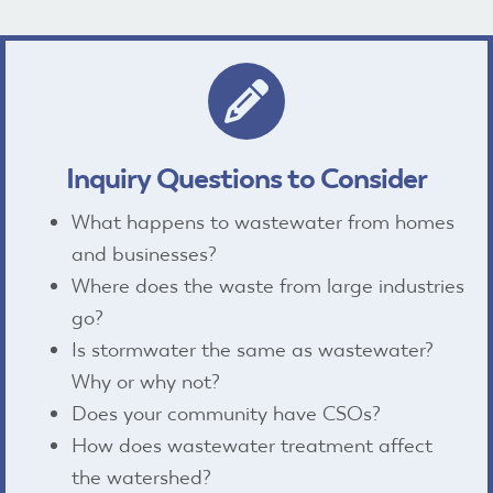
pencil icon
Inquiry Questions to Consider
What happens to wastewater from homes
and businesses?
Where does the waste from large industries
go?
Is stormwater the same as wastewater?
Why or why not?
Does your community have CSOs?
How does wastewater treatment affect
the watershed?