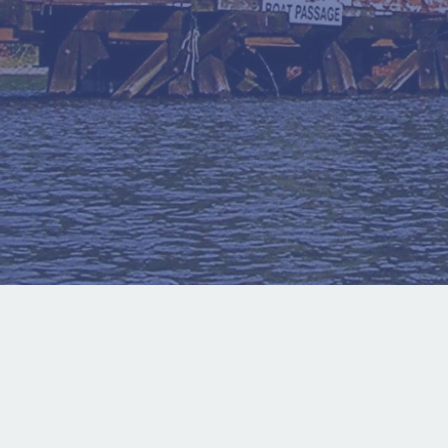
About