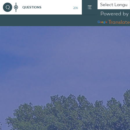
Q
QUESTIONS
2/6
Powered by
Translate