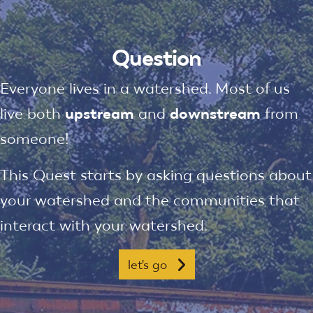
Question
Everyone lives in a watershed. Most of us
live both
upstream
and
downstream
from
someone!
This Quest starts by asking questions about
your watershed and the communities that
interact with your watershed.
let's go